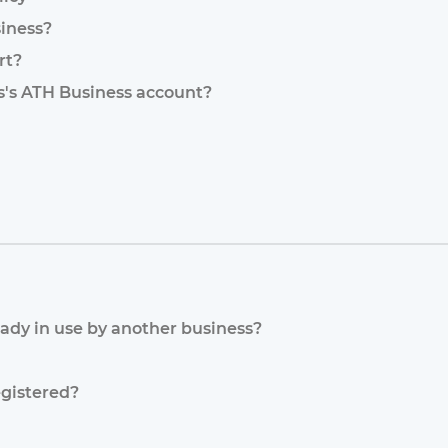
iness?
rt?
ss's ATH Business account?
eady in use by another business?
egistered?