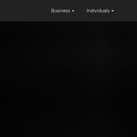
Business
Individuals