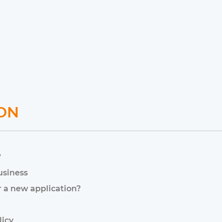
ON
?
usiness
r a new application?
licy