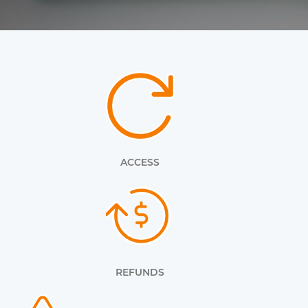
ACCESS
REFUNDS