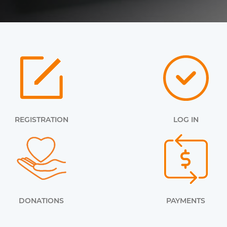
REGISTRATION
LOG IN
DONATIONS
PAYMENTS