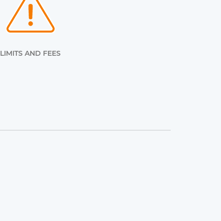
LIMITS AND FEES