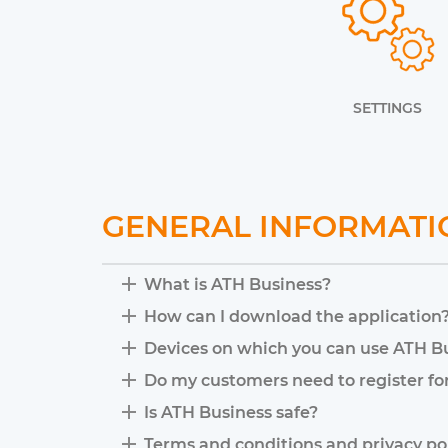
SETTINGS
GENERAL INFORMATI
What is ATH Business?
How can I download the application
Devices on which you can use ATH B
Do my customers need to register fo
Is ATH Business safe?
Terms and conditions and privacy po