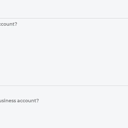
ccount?
usiness account?