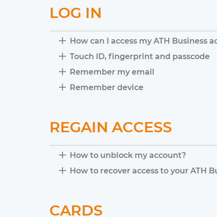
LOG IN
How can I access my ATH Business a
Touch ID, fingerprint and passcode
Remember my email
Remember device
REGAIN ACCESS
How to unblock my account?
How to recover access to your ATH B
CARDS