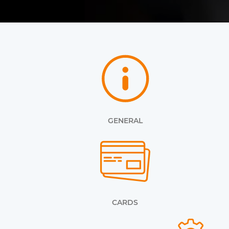
GENERAL
CARDS