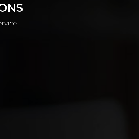
IONS
ervice