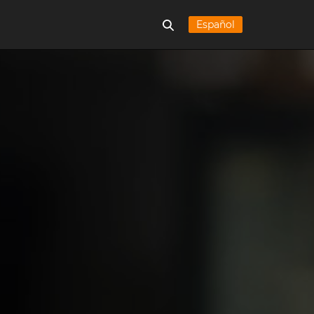
Español