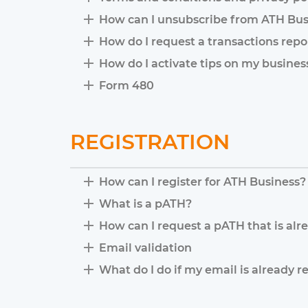
How can I unsubscribe from ATH Bus
How do I request a transactions repo
How do I activate tips on my busine
Form 480
REGISTRATION
How can I register for ATH Business?
What is a pATH?
How can I request a pATH that is alr
Email validation
What do I do if my email is already r