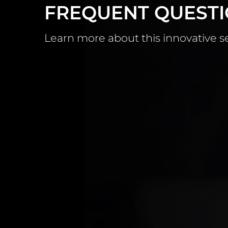
FREQUENT QUEST
Learn more about this innovative s